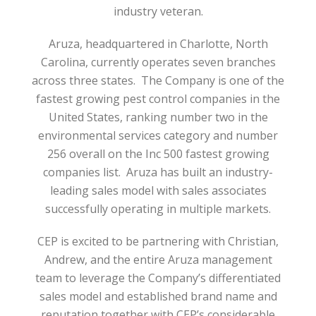
industry veteran.
Aruza, headquartered in Charlotte, North
Carolina, currently operates seven branches
across three states. The Company is one of the
fastest growing pest control companies in the
United States, ranking number two in the
environmental services category and number
256 overall on the Inc 500 fastest growing
companies list. Aruza has built an industry-
leading sales model with sales associates
successfully operating in multiple markets.
CEP is excited to be partnering with Christian,
Andrew, and the entire Aruza management
team to leverage the Company’s differentiated
sales model and established brand name and
reputation together with CEP’s considerable