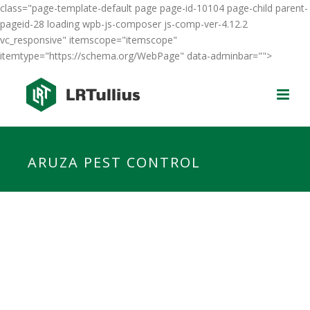
class="page-template-default page page-id-10104 page-child parent-
pageid-28 loading wpb-js-composer js-comp-ver-4.12.2
vc_responsive" itemscope="itemscope"
itemtype="https://schema.org/WebPage" data-adminbar="">
ARUZA PEST CONTROL