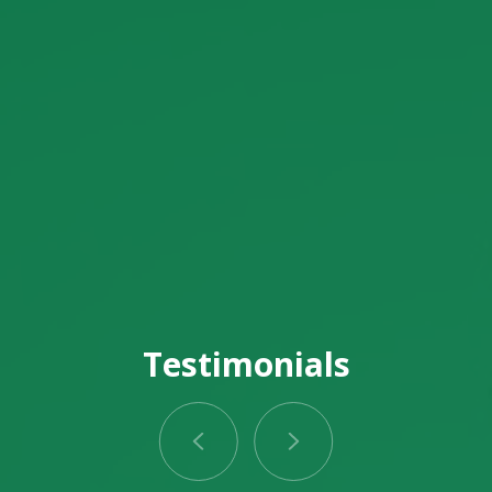
Testimonials