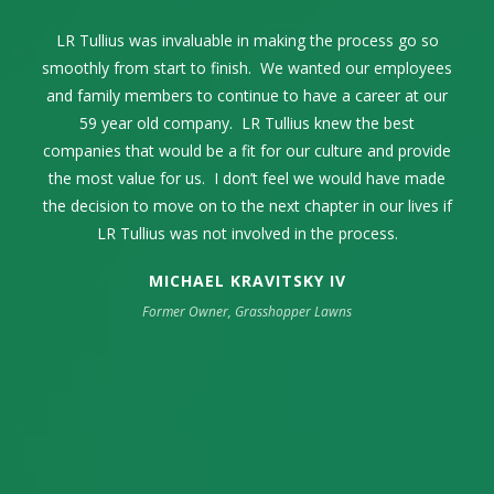
LR Tullius as our advisor and facilitator through the entire
Selling our family business while celebrating its 68th year
LR Tullius was invaluable in making the process go so
Lance Tullius and I first connected in 2004. Over the
smoothly from start to finish. We wanted our employees
years, we communicated on a regular basis exchanging
was one of the most momentous times in our family’s
process was exceptional. The process was seamless
thoughts and ideas within the pest control industry. When
and family members to continue to have a career at our
life. The high point was my complete trust and
and incredibly smooth from start to finish.
confidence in LR Tullius. They represented our company
the time came to sell our family business, it only made
59 year old company. LR Tullius knew the best
companies that would be a fit for our culture and provide
sense to engage LR Tullius in that endeavor. They were
in an extremely professional manner. Their industry
the most value for us. I don’t feel we would have made
knowledge was key as well as their strong sense of
extremely professional and guided us through a
the decision to move on to the next chapter in our lives if
challenging process to get us the best outcome possible.
integrity, respect, and resourcefulness.
LR Tullius was not involved in the process.
MICHAEL KRAVITSKY IV
Former Owner, Grasshopper Lawns