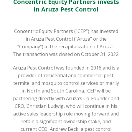
Concentric Equity Partners invests
in Aruza Pest Control
Concentric Equity Partners (“CEP”) has invested
in Aruza Pest Control (“Aruza” or the
“Company”) in the recapitalization of Aruza.
The transaction was closed on October 31, 2022.
Aruza Pest Control was founded in 2016 and is a
provider of residential and commercial pest,
termite, and mosquito control services primarily
in North and South Carolina. CEP will be
partnering directly with Aruza’s Co-Founder and
CRO, Christian Ludwig, who will continue in his
active sales leadership role moving forward and
retain a significant ownership stake, and
current CEO, Andrew Beck, a pest control