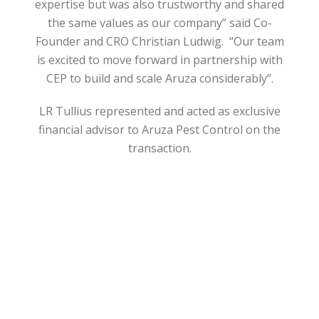
expertise but was also trustworthy and shared
the same values as our company” said Co-
Founder and CRO Christian Ludwig. “Our team
is excited to move forward in partnership with
CEP to build and scale Aruza considerably”.
LR Tullius represented and acted as exclusive
financial advisor to Aruza Pest Control on the
transaction.