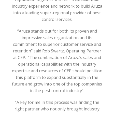
industry experience and network to build Aruza
into a leading super-regional provider of pest
control services.
“Aruza stands out for both its proven and
impressive sales organization and its
commitment to superior customer service and
retention” said Rob Swartz, Operating Partner
at CEP. “The combination of Aruza’s sales and
operational capabilities with the industry
expertise and resources of CEP should position
this platform to expand substantially in the
future and grow into one of the top companies
in the pest control industry”.
“A key for me in this process was finding the
right partner who not only brought industry