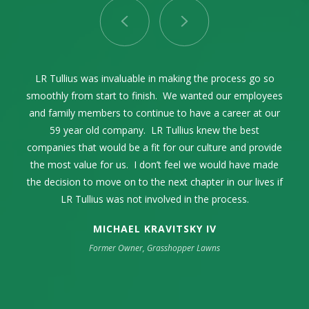
LR Tullius as our advisor and facilitator through the entire
Selling our family business while celebrating its 68th year
LR Tullius was invaluable in making the process go so
Lance Tullius and I first connected in 2004. Over the
smoothly from start to finish. We wanted our employees
years, we communicated on a regular basis exchanging
was one of the most momentous times in our family’s
process was exceptional. The process was seamless
thoughts and ideas within the pest control industry. When
and family members to continue to have a career at our
life. The high point was my complete trust and
and incredibly smooth from start to finish.
confidence in LR Tullius. They represented our company
the time came to sell our family business, it only made
59 year old company. LR Tullius knew the best
companies that would be a fit for our culture and provide
sense to engage LR Tullius in that endeavor. They were
in an extremely professional manner. Their industry
the most value for us. I don’t feel we would have made
knowledge was key as well as their strong sense of
extremely professional and guided us through a
the decision to move on to the next chapter in our lives if
challenging process to get us the best outcome possible.
integrity, respect, and resourcefulness.
LR Tullius was not involved in the process.
MICHAEL KRAVITSKY IV
Former Owner, Grasshopper Lawns