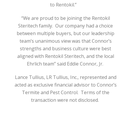
to Rentokil.”
“We are proud to be joining the Rentokil
Steritech family.
Our company had a choice
between multiple buyers, but our leadership
team’s unanimous view was that Connor’s
strengths and business culture were best
aligned with Rentokil Steritech, and the local
Ehrlich team” said Eddie Connor, Jr.
Lance Tullius, LR Tullius, Inc., represented and
acted as exclusive financial advisor to Connor’s
Termite and Pest Control.
Terms of the
transaction were not disclosed.