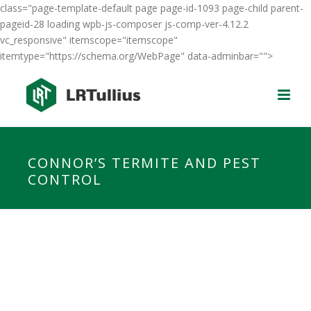
class="page-template-default page page-id-1093 page-child parent-
pageid-28 loading wpb-js-composer js-comp-ver-4.12.2
vc_responsive" itemscope="itemscope"
itemtype="https://schema.org/WebPage" data-adminbar="">
CONNOR’S TERMITE AND PEST
CONTROL