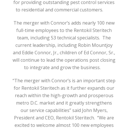
for providing outstanding pest control services
to residential and commercial customers.
The merger with Connor’s adds nearly 100 new
full-time employees to the Rentokil Steritech
team, including 53 technical specialists.
The
current leadership, including Robin Mountjoy
and Eddie Connor, Jr., children of Ed Connor, Sr.,
will continue to lead the operations post closing
to integrate and grow the business.
“The merger with Connor’s is an important step
for Rentokil Steritech as it further expands our
reach within the high-growth and prosperous
metro D.C. market and it greatly strengthens
our service capabilities” said John Myers,
President and CEO, Rentokil Steritech.
“We are
excited to welcome almost 100 new employees