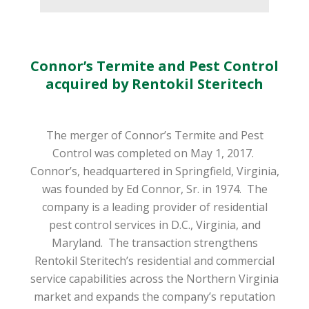
Connor’s Termite and Pest Control
acquired by Rentokil Steritech
The merger of Connor’s Termite and Pest
Control was completed on May 1, 2017.
Connor’s, headquartered in Springfield, Virginia,
was founded by Ed Connor, Sr. in 1974.
The
company is a leading provider of residential
pest control services in D.C., Virginia, and
Maryland.
The transaction strengthens
Rentokil Steritech’s residential and commercial
service capabilities across the Northern Virginia
market and expands the company’s reputation