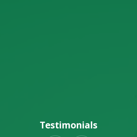
Testimonials