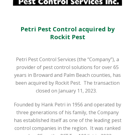
Petri Pest Control acquired by
Rockit Pest
Petri Pest Control Services (the “Company”), a
provider of pest control solutions for over 65
years in Broward and Palm Beach counties, has
been acquired by Rockit Pest.
The transaction
closed on January 11, 2023.
Founded by Hank Petri in 1956 and operated by
three generations of his family, the Company
has established itself as one of the leading pest
control companies in the region.
It was ranked