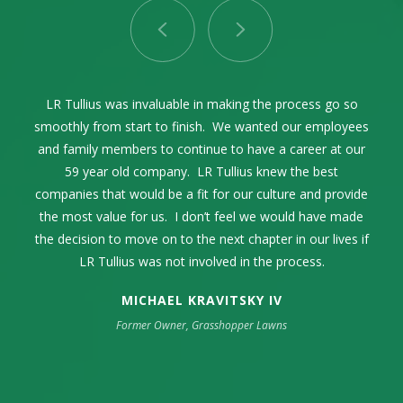
LR Tullius as our advisor and facilitator through the entire
Selling our family business while celebrating its 68th year
LR Tullius was invaluable in making the process go so
Lance Tullius and I first connected in 2004. Over the
smoothly from start to finish. We wanted our employees
years, we communicated on a regular basis exchanging
was one of the most momentous times in our family’s
process was exceptional. The process was seamless
thoughts and ideas within the pest control industry. When
and family members to continue to have a career at our
life. The high point was my complete trust and
and incredibly smooth from start to finish.
confidence in LR Tullius. They represented our company
the time came to sell our family business, it only made
59 year old company. LR Tullius knew the best
companies that would be a fit for our culture and provide
sense to engage LR Tullius in that endeavor. They were
in an extremely professional manner. Their industry
the most value for us. I don’t feel we would have made
knowledge was key as well as their strong sense of
extremely professional and guided us through a
the decision to move on to the next chapter in our lives if
challenging process to get us the best outcome possible.
integrity, respect, and resourcefulness.
LR Tullius was not involved in the process.
MICHAEL KRAVITSKY IV
Former Owner, Grasshopper Lawns