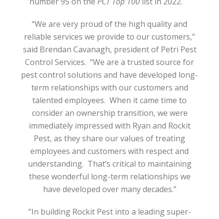
number 95 on the
PCT Top 100
list in 2022.
“We are very proud of the high quality and
reliable services we provide to our customers,”
said Brendan Cavanagh, president of Petri Pest
Control Services.
“We are a trusted source for
pest control solutions and have developed long-
term relationships with our customers and
talented employees.
When it came time to
consider an ownership transition, we were
immediately impressed with Ryan and Rockit
Pest, as they share our values of treating
employees and customers with respect and
understanding.
That’s critical to maintaining
these wonderful long-term relationships we
have developed over many decades.”
“In building Rockit Pest into a leading super-