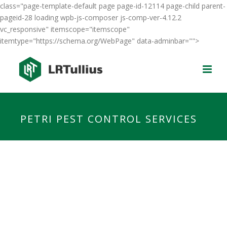
class="page-template-default page page-id-12114 page-child parent-
pageid-28 loading wpb-js-composer js-comp-ver-4.12.2
vc_responsive" itemscope="itemscope"
itemtype="https://schema.org/WebPage" data-adminbar="">
PETRI PEST CONTROL SERVICES