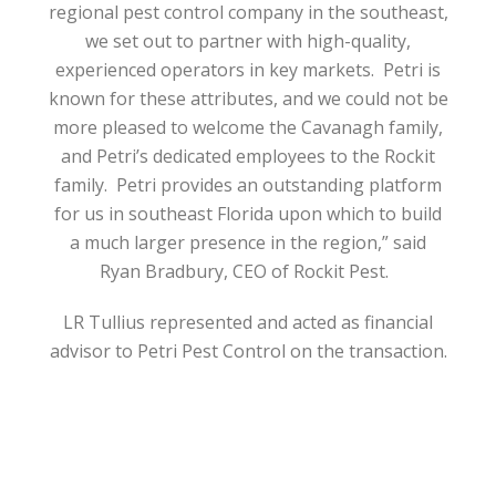
regional pest control company in the southeast,
we set out to partner with high-quality,
experienced operators in key markets.
Petri is
known for these attributes, and we could not be
more pleased to welcome the Cavanagh family,
and Petri’s dedicated employees to the Rockit
family.
Petri provides an outstanding platform
for us in southeast Florida upon which to build
a much larger presence in the region,” said
Ryan Bradbury, CEO of Rockit Pest.
LR Tullius represented and acted as financial
advisor to Petri Pest Control on the transaction.