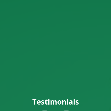
Testimonials