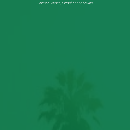
Former Owner, Grasshopper Lawns