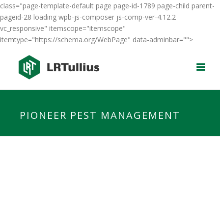
class="page-template-default page page-id-1789 page-child parent-
pageid-28 loading wpb-js-composer js-comp-ver-4.12.2
vc_responsive" itemscope="itemscope"
itemtype="https://schema.org/WebPage" data-adminbar="">
PIONEER PEST MANAGEMENT