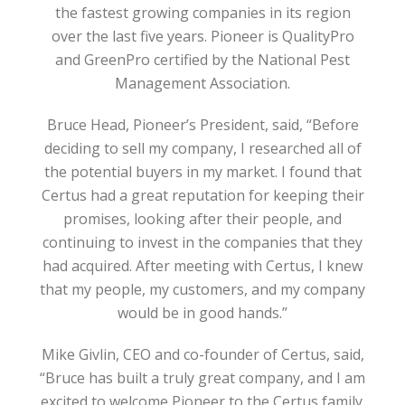
the fastest growing companies in its region
over the last five years. Pioneer is QualityPro
and GreenPro certified by the National Pest
Management Association.
Bruce Head, Pioneer’s President, said, “Before
deciding to sell my company, I researched all of
the potential buyers in my market. I found that
Certus had a great reputation for keeping their
promises, looking after their people, and
continuing to invest in the companies that they
had acquired. After meeting with Certus, I knew
that my people, my customers, and my company
would be in good hands.”
Mike Givlin, CEO and co-founder of Certus, said,
“Bruce has built a truly great company, and I am
excited to welcome Pioneer to the Certus family.