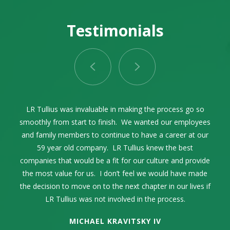
Testimonials
LR Tullius as our advisor and facilitator through the entire
Selling our family business while celebrating its 68th year
LR Tullius was invaluable in making the process go so
Lance Tullius and I first connected in 2004. Over the
smoothly from start to finish. We wanted our employees
years, we communicated on a regular basis exchanging
was one of the most momentous times in our family’s
process was exceptional. The process was seamless
thoughts and ideas within the pest control industry. When
and family members to continue to have a career at our
life. The high point was my complete trust and
and incredibly smooth from start to finish.
confidence in LR Tullius. They represented our company
the time came to sell our family business, it only made
59 year old company. LR Tullius knew the best
companies that would be a fit for our culture and provide
sense to engage LR Tullius in that endeavor. They were
in an extremely professional manner. Their industry
the most value for us. I don’t feel we would have made
knowledge was key as well as their strong sense of
extremely professional and guided us through a
the decision to move on to the next chapter in our lives if
challenging process to get us the best outcome possible.
integrity, respect, and resourcefulness.
LR Tullius was not involved in the process.
MICHAEL KRAVITSKY IV