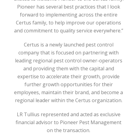
Pioneer has several best practices that I look
forward to implementing across the entire
Certus family, to help improve our operations
and commitment to quality service everywhere.”
Certus is a newly launched pest control
company that is focused on partnering with
leading regional pest control owner-operators
and providing them with the capital and
expertise to accelerate their growth, provide
further growth opportunities for their
employees, maintain their brand, and become a
regional leader within the Certus organization.
LR Tullius represented and acted as exclusive
financial advisor to Pioneer Pest Management
on the transaction.