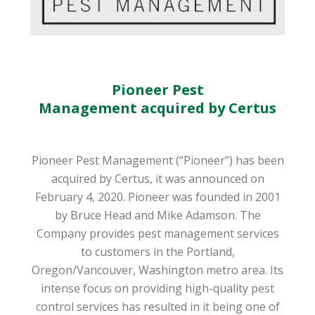
Pioneer Pest
Management acquired by Certus
Pioneer Pest Management (“Pioneer”) has been
acquired by Certus, it was announced on
February 4, 2020. Pioneer was founded in 2001
by Bruce Head and Mike Adamson. The
Company provides pest management services
to customers in the Portland,
Oregon/Vancouver, Washington metro area. Its
intense focus on providing high-quality pest
control services has resulted in it being one of