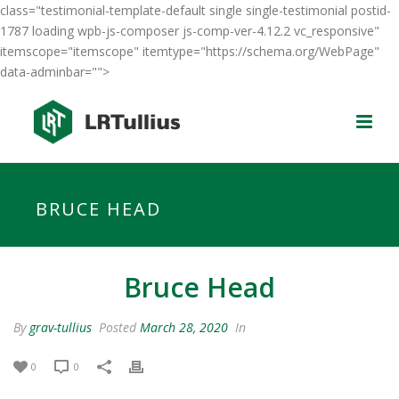
class="testimonial-template-default single single-testimonial postid-
1787 loading wpb-js-composer js-comp-ver-4.12.2 vc_responsive"
itemscope="itemscope" itemtype="https://schema.org/WebPage"
data-adminbar="">
BRUCE HEAD
Bruce Head
By
grav-tullius
Posted
March 28, 2020
In
0
0