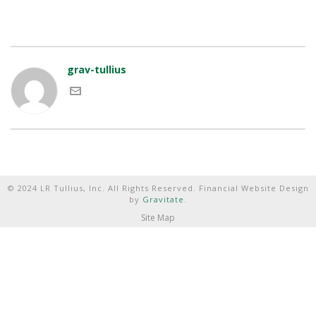
grav-tullius
© 2024 LR Tullius, Inc. All Rights Reserved. Financial Website Design
by
Gravitate
.
Site Map