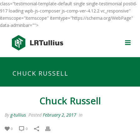
class="testimonial-template-default single single-testimonial postid-
917 loading wpb-js-composer js-comp-ver-4.12.2 vc_responsive"
itemscope="itemscope" itemtype="https://schema.org/WebPage"
data-adminbar="">
CHUCK RUSSELL
Chuck Russell
By
g-tullius
Posted
February 2, 2017
In
0
0