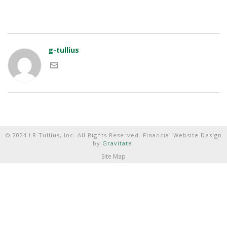
g-tullius
© 2024 LR Tullius, Inc. All Rights Reserved. Financial Website Design
by
Gravitate
.
Site Map